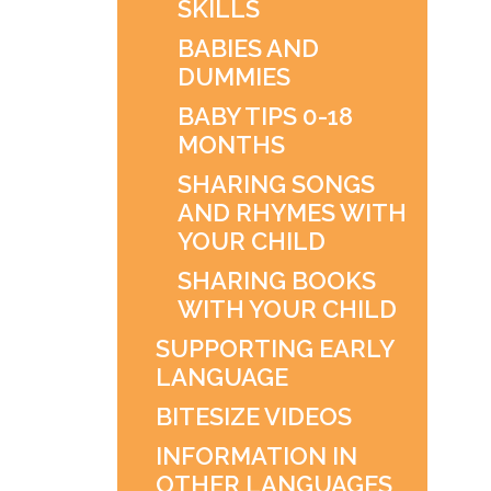
SKILLS
BABIES AND
DUMMIES
BABY TIPS 0-18
MONTHS
SHARING SONGS
AND RHYMES WITH
YOUR CHILD
SHARING BOOKS
WITH YOUR CHILD
SUPPORTING EARLY
LANGUAGE
BITESIZE VIDEOS
INFORMATION IN
OTHER LANGUAGES