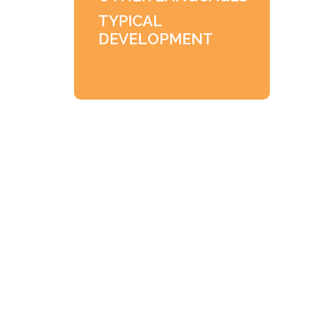
TYPICAL
DEVELOPMENT