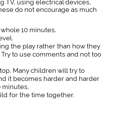
g TV, using electrical devices,
these do not encourage as much
e whole 10 minutes.
evel.
ng the play rather than how they
t. Try to use comments and not too
op. Many children will try to
find it becomes harder and harder
10 minutes.
ld for the time together.