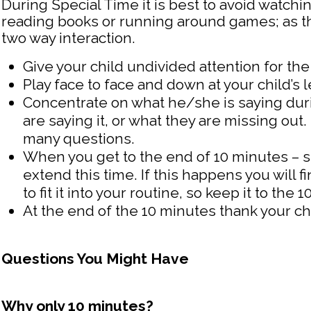
During Special Time it is best to avoid watchin
reading books or running around games; as 
two way interaction.
Give your child undivided attention for th
Play face to face and down at your child’s l
Concentrate on what he/she is saying duri
are saying it, or what they are missing ou
many questions.
When you get to the end of 10 minutes – st
extend this time. If this happens you will 
to fit it into your routine, so keep it to the 
At the end of the 10 minutes thank your chi
Questions You Might Have
Why only 10 minutes?