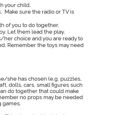
h your child.
. Make sure the radio or TV is
h of you to do together.
oy. Let them lead the play.
/her choice and you are ready to
uired. Remember the toys may need
e/she has chosen (e.g. puzzles,
t, dolls, cars, small figures such
can do together that could make
 Remember no props may be needed
ng games.