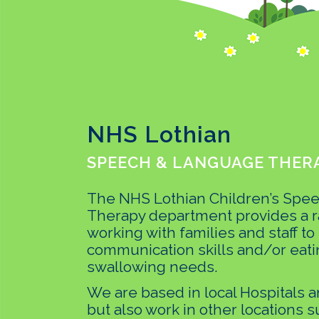
NHS Lothian
SPEECH & LANGUAGE THERA
The NHS Lothian Children’s Spe
Therapy department provides a r
working with families and staff to
communication skills and/or eati
swallowing needs.
We are based in local Hospitals 
but also work in other locations s