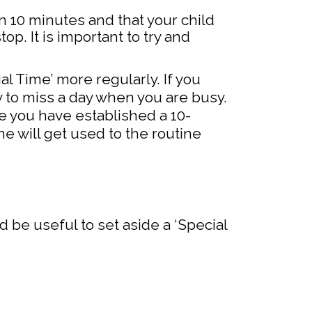
n 10 minutes and that your child
op. It is important to try and
ial Time’ more regularly. If you
y to miss a day when you are busy.
e you have established a 10-
e will get used to the routine
ld be useful to set aside a ‘Special