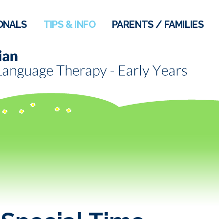
ONALS
TIPS & INFO
PARENTS / FAMILIES