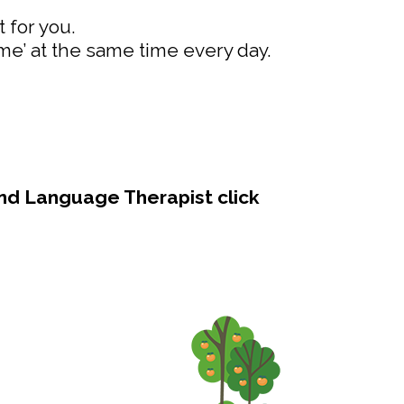
 for you.
ime’ at the same time every day.
and Language Therapist click