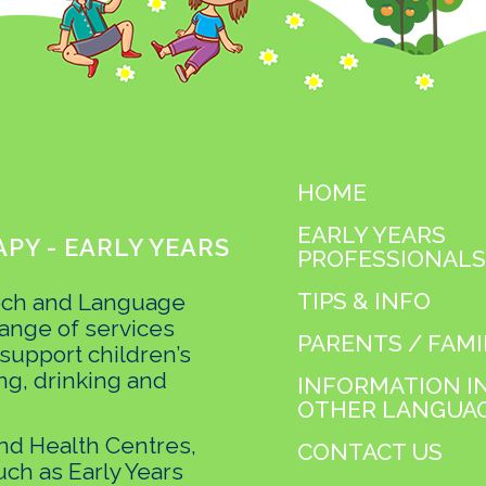
HOME
EARLY YEARS
PY - EARLY YEARS
PROFESSIONALS
TIPS & INFO
ech and Language
ange of services
PARENTS / FAMI
 support children’s
ng, drinking and
INFORMATION I
OTHER LANGUA
and Health Centres,
CONTACT US
uch as Early Years