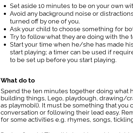
Set aside 10 minutes to be on your own wit
Avoid any background noise or distractions
turned off by one of you.
Ask your child to choose something for bot
Try to follow what they are doing with the t
Start your time when he/she has made his
start playing; a timer can be used if req
to be set up before you start playing.
What do to
Spend the ten minutes together doing what h
building things, Lego, playdough, drawing/craf
as playmobil). It must be something that you 
conversation or following their lead easy.
for some activities e.g. rhymes, songs, tickli