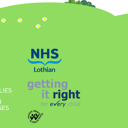
LIES
N
GES