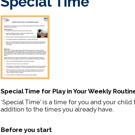
Special Time
Special Time for Play in Your Weekly Routin
‘Special Time’ is a time for you and your child
addition to the times you already have.
Before you start