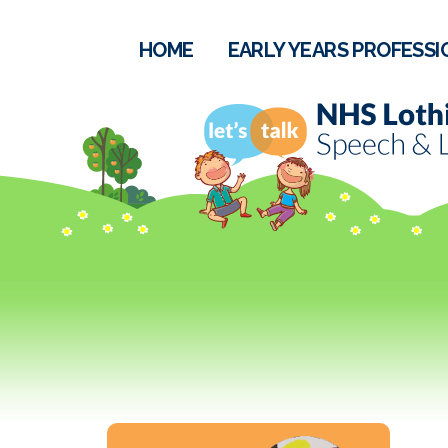
HOME
EARLY YEARS PROFESSI