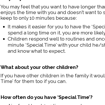
You may feel that you want to have longer tha
enjoys the time with you and doesn’t want to st
keep to only 10 minutes because:
It makes it easier for you to have the ‘Spec
spend a long time on it, you are more likel
Children respond well to routines and onc
minute ‘Special Time’ with your child he/sh
and know what to expect.
What about your other children?
If you have other children in the family it wou
Time’ for them too if you can.
How often do you have ‘Special Time’?