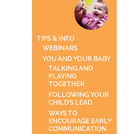
TIPS & INFO
WEBINARS
YOU AND YOUR BABY
TALKING AND
PLAYING
TOGETHER
FOLLOWING YOUR
CHILD’S LEAD
WAYS TO
ENCOURAGE EARLY
COMMUNICATION