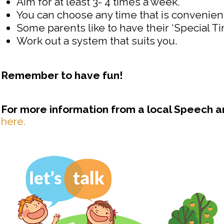
Aim for at least 3- 4 times a week.
You can choose any time that is convenient
Some parents like to have their ‘Special T
Work out a system that suits you.
Remember to have fun!
For more information from a local Speech 
here.