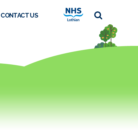
CONTACT US