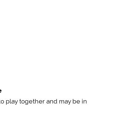
e
 to play together and may be in