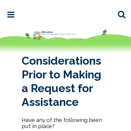
Considerations
Prior to Making
a Request for
Assistance
Have any of the following been
put in place?