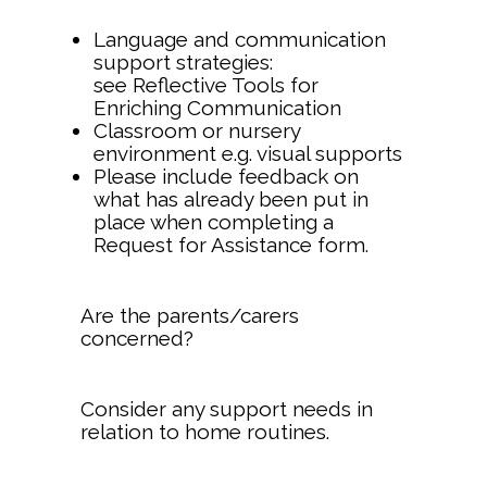
Language and communication
support strategies:
see Reflective Tools for
Enriching Communication
Classroom or nursery
environment e.g. visual supports
Please include feedback on
what has already been put in
place when completing a
Request for Assistance form.
Are the parents/carers
concerned?
Consider any support needs in
relation to home routines.