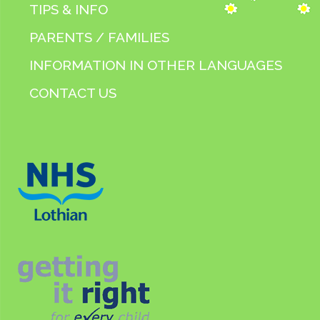
TIPS & INFO
PARENTS / FAMILIES
INFORMATION IN OTHER LANGUAGES
CONTACT US