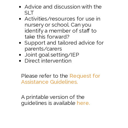
Advice and discussion with the
SLT
Activities/resources for use in
nursery or school. Can you
identify a member of staff to
take this forward?
Support and tailored advice for
parents/carers
Joint goal setting/IEP
Direct intervention
Please refer to the
Request for
Assistance Guidelines.
A printable version of the
guidelines is available
here.