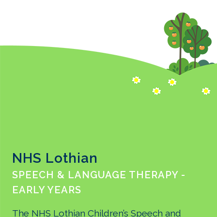
NHS Lothian
SPEECH & LANGUAGE THERAPY -
EARLY YEARS
The NHS Lothian Children’s Speech and