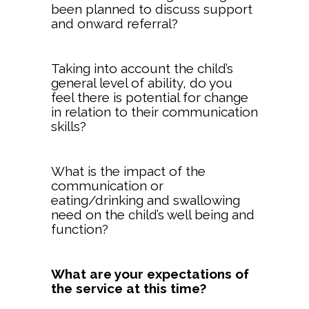
been planned to discuss support
and onward referral?
Taking into account the child’s
general level of ability, do you
feel there is potential for change
in relation to their communication
skills?
What is the impact of the
communication or
eating/drinking and swallowing
need on the child’s well being and
function?
What are your expectations of
the service at this time?