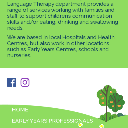
Language Therapy department provides a
range of services working with families and
staff to support children’s communication
skills and/or eating, drinking and swallowing
needs.
We are based in local Hospitals and Health
Centres, but also work in other locations
such as Early Years Centres, schools and
nurseries.
HOME
EARLY YEARS PROFESSIONALS