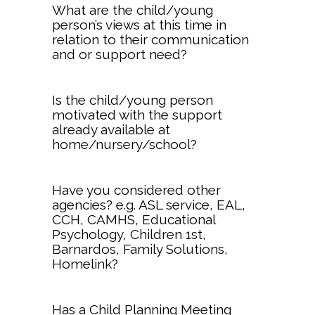
What are the child/young
person’s views at this time in
relation to their communication
and or support need?
Is the child/young person
motivated with the support
already available at
home/nursery/school?
Have you considered other
agencies? e.g. ASL service, EAL,
CCH, CAMHS, Educational
Psychology, Children 1st,
Barnardos, Family Solutions,
Homelink?
Has a Child Planning Meeting